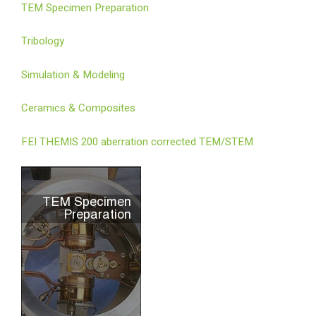
TEM Specimen Preparation
Tribology
Simulation & Modeling
Ceramics & Composites
FEI THEMIS 200 aberration corrected TEM/STEM