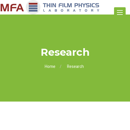
Toggle
navigat
Research
Home
Research