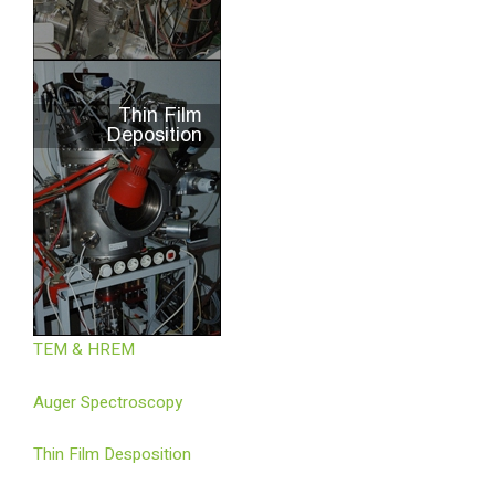
TEM & HREM
Auger Spectroscopy
Thin Film Desposition