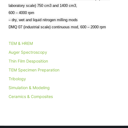
laboratory scale) 750 cm3 and 1400 cm3,
600 – 4000 rpm
– dry, wet and liquid nitrogen milling mods
DMQ 07 (industrial scale) continuous mod, 600 – 2000 rpm
TEM & HREM
Auger Spectroscopy
Thin Film Desposition
TEM Specimen Preparation
Tribology
Simulation & Modeling
Ceramics & Composites