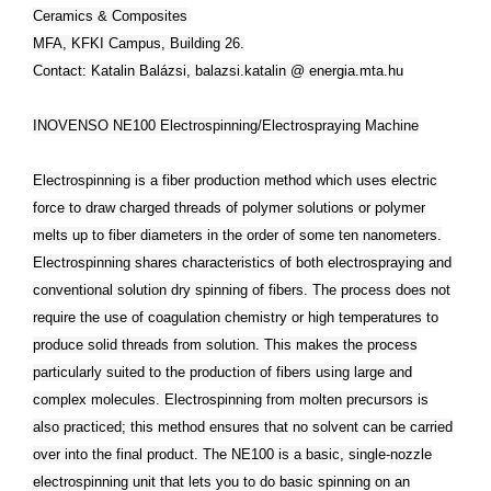
Ceramics & Composites
MFA, KFKI Campus, Building 26.
Contact: Katalin Balázsi, balazsi.katalin @ energia.mta.hu
INOVENSO NE100 Electrospinning/Electrospraying Machine
Electrospinning is a fiber production method which uses electric
force to draw charged threads of polymer solutions or polymer
melts up to fiber diameters in the order of some ten nanometers.
Electrospinning shares characteristics of both electrospraying and
conventional solution dry spinning of fibers. The process does not
require the use of coagulation chemistry or high temperatures to
produce solid threads from solution. This makes the process
particularly suited to the production of fibers using large and
complex molecules. Electrospinning from molten precursors is
also practiced; this method ensures that no solvent can be carried
over into the final product. The NE100 is a basic, single-nozzle
electrospinning unit that lets you to do basic spinning on an