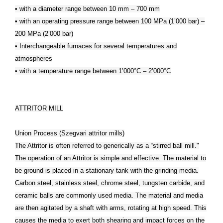
• with a diameter range between 10 mm – 700 mm
• with an operating pressure range between 100 MPa (1’000 bar) –
200 MPa (2’000 bar)
• Interchangeable furnaces for several temperatures and
atmospheres
• with a temperature range between 1’000°C – 2’000°C
ATTRITOR MILL
Union Process (Szegvari attritor mills)
The Attritor is often referred to generically as a “stirred ball mill."
The operation of an Attritor is simple and effective. The material to
be ground is placed in a stationary tank with the grinding media.
Carbon steel, stainless steel, chrome steel, tungsten carbide, and
ceramic balls are commonly used media. The material and media
are then agitated by a shaft with arms, rotating at high speed. This
causes the media to exert both shearing and impact forces on the