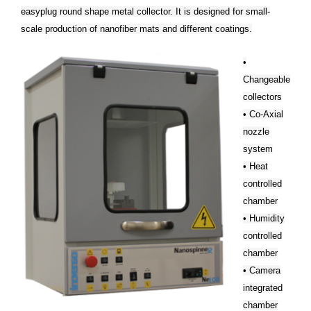
easyplug round shape metal collector. It is designed for small-
scale production of nanofiber mats and different coatings.
•
Changeable
collectors
• Co-Axial
nozzle
system
• Heat
controlled
chamber
• Humidity
controlled
chamber
• Camera
integrated
chamber