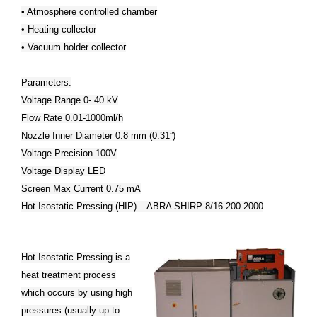
• Atmosphere controlled chamber
• Heating collector
• Vacuum holder collector
Parameters:
Voltage Range 0- 40 kV
Flow Rate 0.01-1000ml/h
Nozzle Inner Diameter 0.8 mm (0.31”)
Voltage Precision 100V
Voltage Display LED
Screen Max Current 0.75 mA
Hot Isostatic Pressing (HIP) – ABRA SHIRP 8/16-200-2000
Hot Isostatic Pressing is a
heat treatment process
which occurs by using high
pressures (usually up to