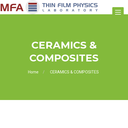
Toggle
navigat
CERAMICS &
COMPOSITES
Home
CERAMICS & COMPOSITES