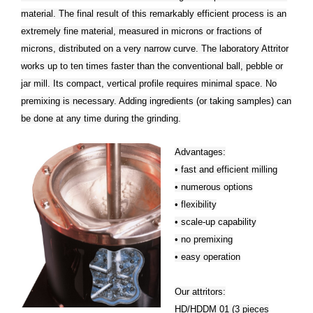
material. The final result of this remarkably efficient process is an
extremely fine material, measured in microns or fractions of
microns, distributed on a very narrow curve. The laboratory Attritor
works up to ten times faster than the conventional ball, pebble or
jar mill. Its compact, vertical profile requires minimal space. No
premixing is necessary. Adding ingredients (or taking samples) can
be done at any time during the grinding.
Advantages:
• fast and efficient milling
• numerous options
• flexibility
• scale-up capability
• no premixing
• easy operation
Our attritors:
HD/HDDM 01 (3 pieces