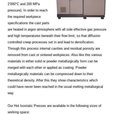
2’000°C and 200 MPa
pressure). In order to reach
the required workpiece
specifications the cast parts
are heated in argon atmosphere with all side effective gas pressure
and high temperatures beneath their flow limit, so that diffusion
controlled creep processes set in and lead to densification.
Through this process internal cavities and residual porosity are
removed from cast or sintered workpieces. Also like this various
materials in either solid or powder metallurgically form can be
merged with each other or applied as coating. Powder
metallurgically materials can be compressed down to their
theoretical density. After this they show characteristics which
could have never been reached in the usual melting metallurgical
way.
Our Hot Isostatic Presses are available in the following sizes of
working space: